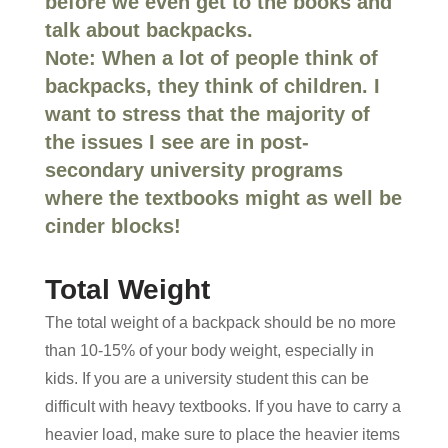
before we even get to the books and
talk about backpacks.
Note: When a lot of people think of
backpacks, they think of children. I
want to stress that the majority of
the issues I see are in post-
secondary university programs
where the textbooks might as well be
cinder blocks!
Total Weight
The total weight of a backpack should be no more
than 10-15% of your body weight, especially in
kids. If you are a university student this can be
difficult with heavy textbooks. If you have to carry a
heavier load, make sure to place the heavier items