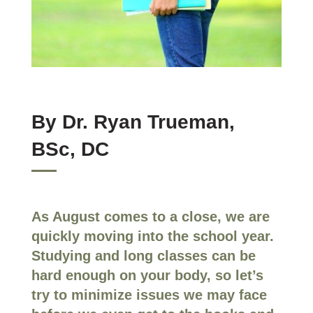
By Dr. Ryan Trueman,
BSc, DC
As August comes to a close, we are
quickly moving into the school year.
Studying and long classes can be
hard enough on your body, so let’s
try to minimize issues we may face