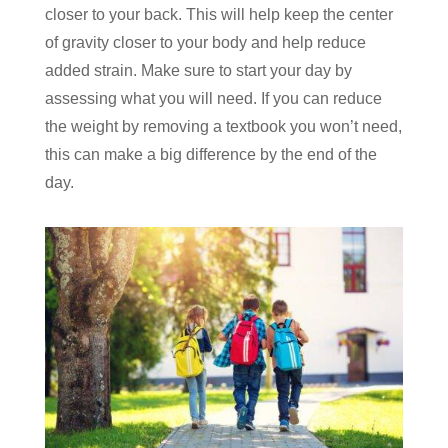
closer to your back. This will help keep the center
of gravity closer to your body and help reduce
added strain. Make sure to start your day by
assessing what you will need. If you can reduce
the weight by removing a textbook you won’t need,
this can make a big difference by the end of the
day.