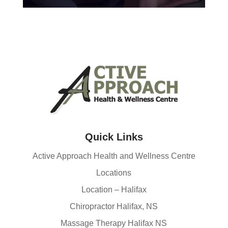
Quick Links
Active Approach Health and Wellness Centre
Locations
Location – Halifax
Chiropractor Halifax, NS
Massage Therapy Halifax NS