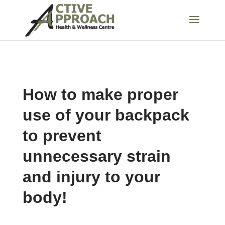
How to make proper
use of your backpack
to prevent
unnecessary strain
and injury to your
body!