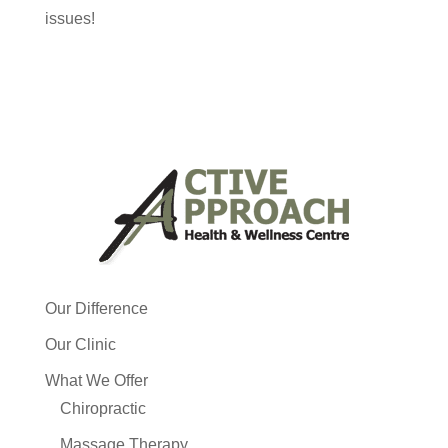
issues!
Our Difference
Our Clinic
What We Offer
Chiropractic
Massage Therapy