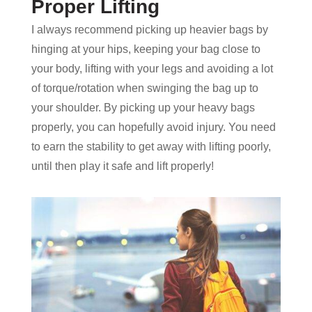
Proper Lifting
I always recommend picking up heavier bags by
hinging at your hips, keeping your bag close to
your body, lifting with your legs and avoiding a lot
of torque/rotation when swinging the bag up to
your shoulder. By picking up your heavy bags
properly, you can hopefully avoid injury. You need
to earn the stability to get away with lifting poorly,
until then play it safe and lift properly!