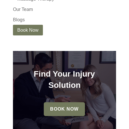
Our Team
Blogs
Book Now
Find Your Injury
Solution
BOOK NOW