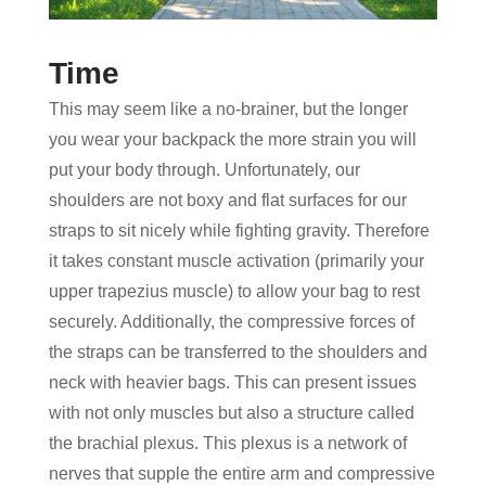
Time
This may seem like a no-brainer, but the longer
you wear your backpack the more strain you will
put your body through. Unfortunately, our
shoulders are not boxy and flat surfaces for our
straps to sit nicely while fighting gravity. Therefore
it takes constant muscle activation (primarily your
upper trapezius muscle) to allow your bag to rest
securely. Additionally, the compressive forces of
the straps can be transferred to the shoulders and
neck with heavier bags. This can present issues
with not only muscles but also a structure called
the brachial plexus. This plexus is a network of
nerves that supple the entire arm and compressive