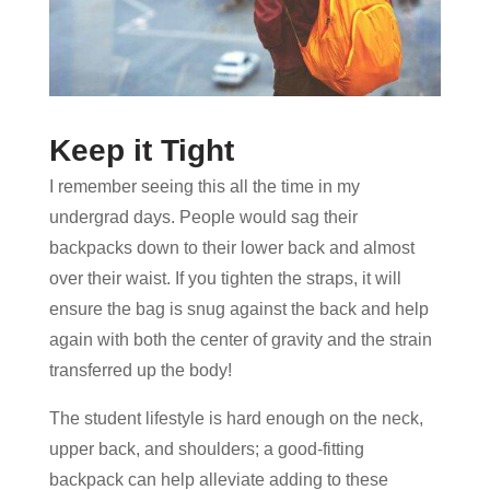
Keep it Tight
I remember seeing this all the time in my
undergrad days. People would sag their
backpacks down to their lower back and almost
over their waist. If you tighten the straps, it will
ensure the bag is snug against the back and help
again with both the center of gravity and the strain
transferred up the body!
The student lifestyle is hard enough on the neck,
upper back, and shoulders; a good-fitting
backpack can help alleviate adding to these