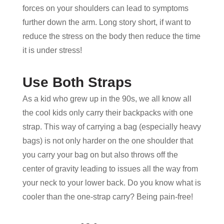
forces on your shoulders can lead to symptoms
further down the arm. Long story short, if want to
reduce the stress on the body then reduce the time
it is under stress!
Use Both Straps
As a kid who grew up in the 90s, we all know all
the cool kids only carry their backpacks with one
strap. This way of carrying a bag (especially heavy
bags) is not only harder on the one shoulder that
you carry your bag on but also throws off the
center of gravity leading to issues all the way from
your neck to your lower back. Do you know what is
cooler than the one-strap carry? Being pain-free!