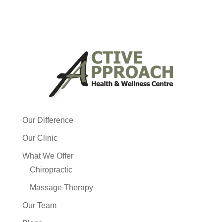
Our Difference
Our Clinic
What We Offer
Chiropractic
Massage Therapy
Our Team