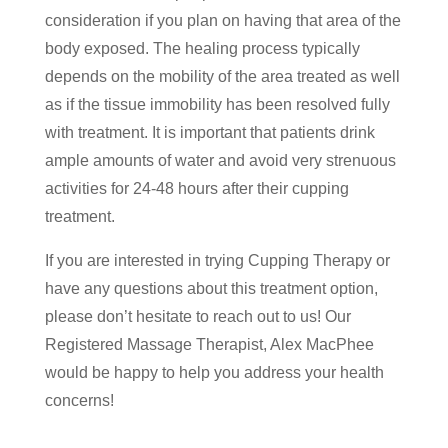
consideration if you plan on having that area of the
body exposed. The healing process typically
depends on the mobility of the area treated as well
as if the tissue immobility has been resolved fully
with treatment. It is important that patients drink
ample amounts of water and avoid very strenuous
activities for 24-48 hours after their cupping
treatment.
If you are interested in trying Cupping Therapy or
have any questions about this treatment option,
please don’t hesitate to reach out to us! Our
Registered Massage Therapist, Alex MacPhee
would be happy to help you address your health
concerns!