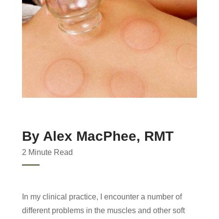
By Alex MacPhee, RMT
2 Minute Read
In my clinical practice, I encounter a number of
different problems in the muscles and other soft