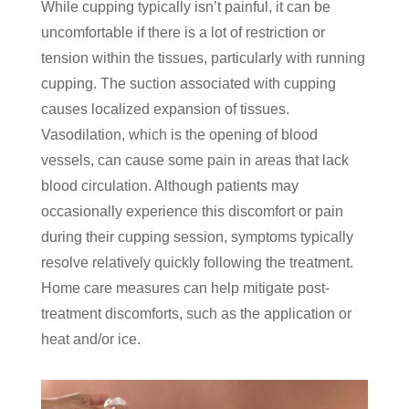
While cupping typically isn’t painful, it can be
uncomfortable if there is a lot of restriction or
tension within the tissues, particularly with running
cupping. The suction associated with cupping
causes localized expansion of tissues.
Vasodilation, which is the opening of blood
vessels, can cause some pain in areas that lack
blood circulation. Although patients may
occasionally experience this discomfort or pain
during their cupping session, symptoms typically
resolve relatively quickly following the treatment.
Home care measures can help mitigate post-
treatment discomforts, such as the application or
heat and/or ice.