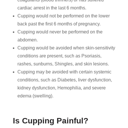
cardiac arrest in the last 6 months.
Cupping would not be performed on the lower
back past the first 6 months of pregnancy.
Cupping would never be performed on the
abdomen.
Cupping would be avoided when skin-sensitivity
conditions are present, such as Psoriasis,
rashes, sunburns, Shingles, and skin lesions.
Cupping may be avoided with certain systemic
conditions, such as Diabetes, liver dysfunction,
kidney dysfunction, Hemophilia, and severe
edema (swelling).
Is Cupping Painful?