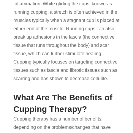
inflammation. While gliding the cups, known as
running cupping, a stretch is often achieved in the
muscles typically when a stagnant cup is placed at
either end of the muscle. Running cups can also
break up adhesions in the fascia (the connective
tissue that runs throughout the body) and scar
tissue, which can further stimulate healing.
Cupping typically focuses on targeting connective
tissues such as fascia and fibrotic tissues such as
scarring and has shown to decrease cellulite.
What Are The Benefits of
Cupping Therapy?
Cupping therapy has a number of benefits,
depending on the problems/changes that have