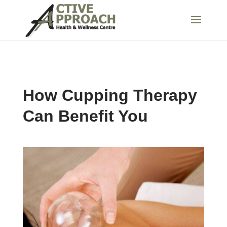
How Cupping Therapy
Can Benefit You