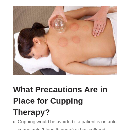
What Precautions Are in
Place for Cupping
Therapy?
Cupping would be avoided if a patient is on anti-
coagulants (blood thinners) or has suffered