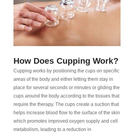
How Does Cupping Work?
Cupping works by positioning the cups on specific
areas of the body and either letting them stay in
place for several seconds or minutes or gliding the
cups around the body according to the tissues that
require the therapy. The cups create a suction that
helps increase blood flow to the surface of the skin
which promotes improved oxygen supply and cell
metabolism, leading to a reduction in