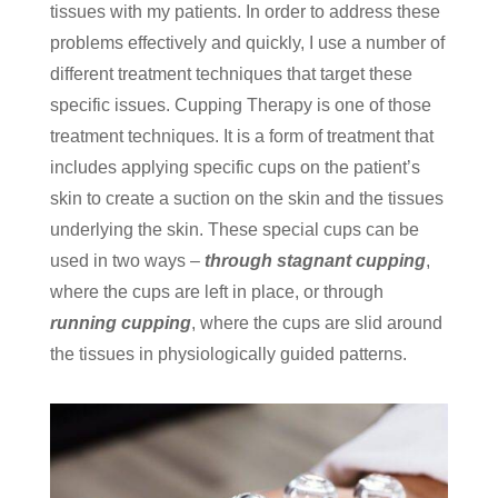
tissues with my patients. In order to address these
problems effectively and quickly, I use a number of
different treatment techniques that target these
specific issues. Cupping Therapy is one of those
treatment techniques. It is a form of treatment that
includes applying specific cups on the patient’s
skin to create a suction on the skin and the tissues
underlying the skin. These special cups can be
used in two ways –
through stagnant cupping
,
where the cups are left in place, or through
running cupping
, where the cups are slid around
the tissues in physiologically guided patterns.