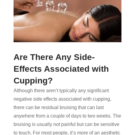
Are There Any Side-
Effects Associated with
Cupping?
Although there aren’t typically any significant
negative side effects associated with cupping,
there can be residual bruising that can last
anywhere from a couple of days to two weeks. The
bruising is usually not painful but can be sensitive
to touch. For most people, it’s more of an aesthetic