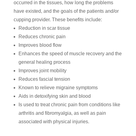
occurred in the tissues, how long the problems
have existed, and the goals of the patients and/or
cupping provider. These benefits include:
Reduction in scar tissue
Reduces chronic pain
Improves blood flow
Enhances the speed of muscle recovery and the
general healing process
Improves joint mobility
Reduces fascial tension
Known to relieve migraine symptoms
Aids in detoxifying skin and blood
Is used to treat chronic pain from conditions like
arthritis and fibromyalgia, as well as pain
associated with physical injuries.