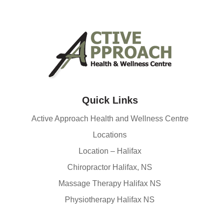
Quick Links
Active Approach Health and Wellness Centre
Locations
Location – Halifax
Chiropractor Halifax, NS
Massage Therapy Halifax NS
Physiotherapy Halifax NS