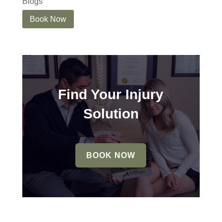
Blogs
Book Now
Find Your Injury
Solution
BOOK NOW