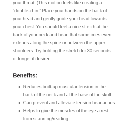
your throat. (This motion feels like creating a
“double-chin.” Place your hands on the back of
your head and gently guide your head towards
your chest. You should feel a nice stretch at the
back of your neck and head that sometimes even
extends along the spine or between the upper
shoulders. Try holding the stretch for 30 seconds
or longer if desired.
Benefits:
Reduces built-up muscular tension in the
back of the neck and at the base of the skull
Can prevent and alleviate tension headaches
Helps to give the muscles of the eye a rest
from scanning/reading