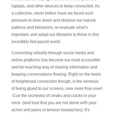
laptops, and other devices to keep connected. As
a collective, never before have we faced such
pressure to slow down and observe our natural
patterns and behaviors, re-evaluate what’s
important, and adapt our lifestyles to thrive in this
incredibly fast-paced world.
Connecting virtually through social media and
online platforms has become our most accessible
and far-reaching way of sharing information and
keeping conversations flowing. Right on the heels
of heightened connection though, is the nemesis
of being glued to our screens, now more than ever!
-Cue the orchestra of creaks and cracks in your
neck- (and trust that you are not alone with your
aches and pains or tension headaches). It’s