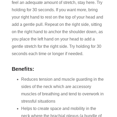
feel an adequate amount of stretch, stay here. Try
holding for 30 seconds. If you want more, bring
your right hand to rest on the top of your head and
add a gentle pull. Repeat on the right side, sitting
on the right hand to anchor the shoulder down, as
you place the left hand on your head to add a
gentle stretch for the right side. Try holding for 30
seconds each time or longer if needed.
Benefits:
Reduces tension and muscle guarding in the
sides of the neck which are accessory
muscles of breathing and tend to overwork in
stressful situations
Helps to create space and mobility in the
neck where the brachial plexus (a bundle of