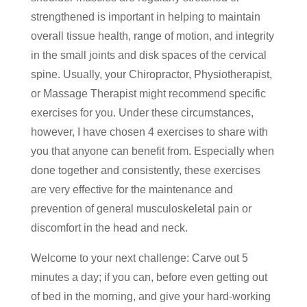
strengthened is important in helping to maintain
overall tissue health, range of motion, and integrity
in the small joints and disk spaces of the cervical
spine. Usually, your Chiropractor, Physiotherapist,
or Massage Therapist might recommend specific
exercises for you. Under these circumstances,
however, I have chosen 4 exercises to share with
you that anyone can benefit from. Especially when
done together and consistently, these exercises
are very effective for the maintenance and
prevention of general musculoskeletal pain or
discomfort in the head and neck.
Welcome to your next challenge: Carve out 5
minutes a day; if you can, before even getting out
of bed in the morning, and give your hard-working