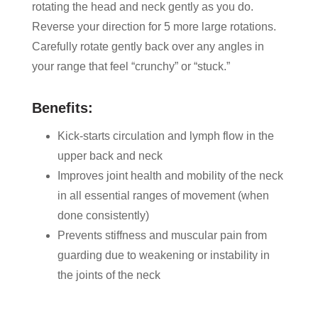
rotating the head and neck gently as you do.
Reverse your direction for 5 more large rotations.
Carefully rotate gently back over any angles in
your range that feel “crunchy” or “stuck.”
Benefits:
Kick-starts circulation and lymph flow in the
upper back and neck
Improves joint health and mobility of the neck
in all essential ranges of movement (when
done consistently)
Prevents stiffness and muscular pain from
guarding due to weakening or instability in
the joints of the neck