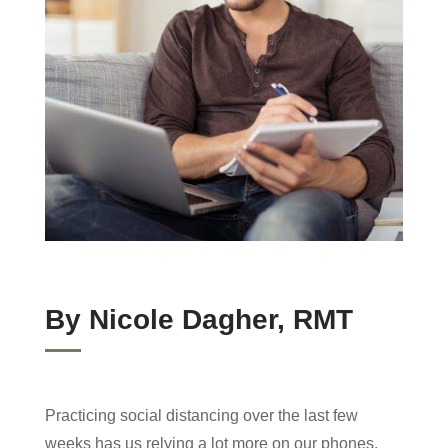
font_download
Mark links
Reset
cached
all
options
By Nicole Dagher, RMT
Practicing social distancing over the last few
weeks has us relying a lot more on our phones,