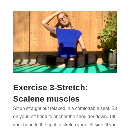
Exercise 3-Stretch:
Scalene muscles
Sit up straight but relaxed in a comfortable seat. Sit
on your left hand to anchor the shoulder down. Tilt
your head to the right to stretch your left side. If you