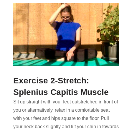
Exercise 2-Stretch:
Splenius Capitis Muscle
Sit up straight with your feet outstretched in front of
you or alternatively, relax in a comfortable seat
with your feet and hips square to the floor. Pull
your neck back slightly and tilt your chin in towards