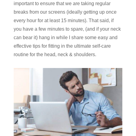
important to ensure that we are taking regular
breaks from our screens (ideally getting up once
every hour for at least 15 minutes). That said, if
you have a few minutes to spare, (and if your neck
can bear it) hang in while I share some easy and
effective tips for fitting in the ultimate self-care
routine for the head, neck & shoulders.