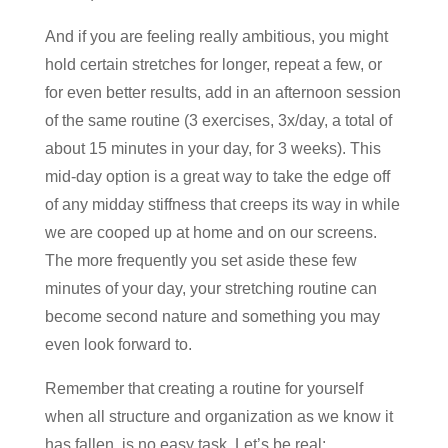
And if you are feeling really ambitious, you might
hold certain stretches for longer, repeat a few, or
for even better results, add in an afternoon session
of the same routine (3 exercises, 3x/day, a total of
about 15 minutes in your day, for 3 weeks). This
mid-day option is a great way to take the edge off
of any midday stiffness that creeps its way in while
we are cooped up at home and on our screens.
The more frequently you set aside these few
minutes of your day, your stretching routine can
become second nature and something you may
even look forward to.
Remember that creating a routine for yourself
when all structure and organization as we know it
has fallen, is no easy task. Let’s be real: