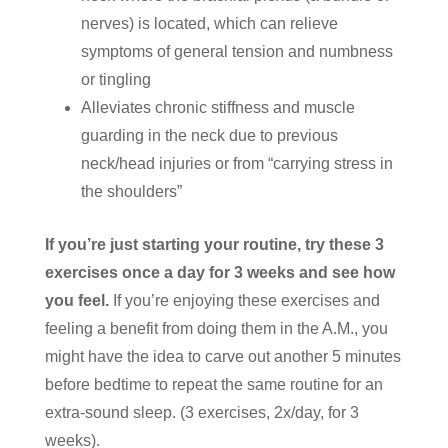
nerves) is located, which can relieve
symptoms of general tension and numbness
or tingling
Alleviates chronic stiffness and muscle
guarding in the neck due to previous
neck/head injuries or from “carrying stress in
the shoulders”
If you’re just starting your routine, try these 3
exercises once a day for 3 weeks and see how
you feel.
If you’re enjoying these exercises and
feeling a benefit from doing them in the A.M., you
might have the idea to carve out another 5 minutes
before bedtime to repeat the same routine for an
extra-sound sleep. (3 exercises, 2x/day, for 3
weeks).