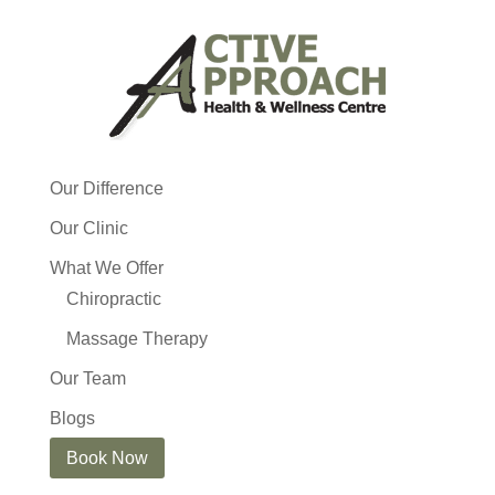
Our Difference
Our Clinic
What We Offer
Chiropractic
Massage Therapy
Our Team
Blogs
Book Now