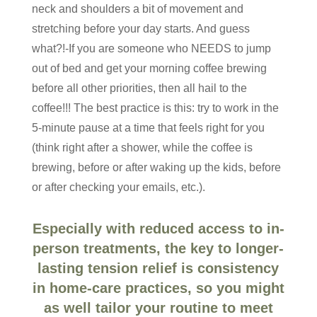
neck and shoulders a bit of movement and
stretching before your day starts. And guess
what?!-If you are someone who NEEDS to jump
out of bed and get your morning coffee brewing
before all other priorities, then all hail to the
coffee!!! The best practice is this: try to work in the
5-minute pause at a time that feels right for you
(think right after a shower, while the coffee is
brewing, before or after waking up the kids, before
or after checking your emails, etc.).
Especially with reduced access to in-
person treatments, the key to longer-
lasting tension relief is consistency
in home-care practices, so you might
as well tailor your routine to meet