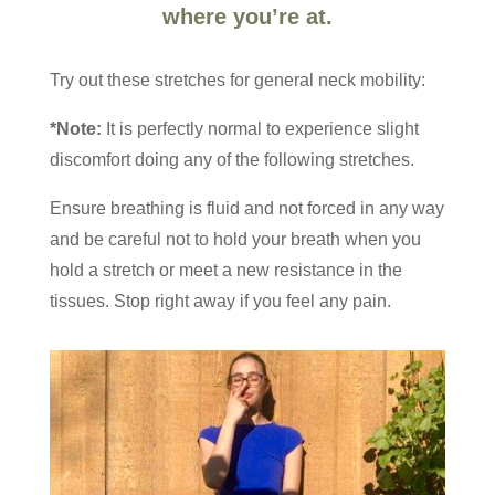
where you’re at.
Try out these stretches for general neck mobility:
*Note:
It is perfectly normal to experience slight
discomfort doing any of the following stretches.
Ensure breathing is fluid and not forced in any way
and be careful not to hold your breath when you
hold a stretch or meet a new resistance in the
tissues. Stop right away if you feel any pain.