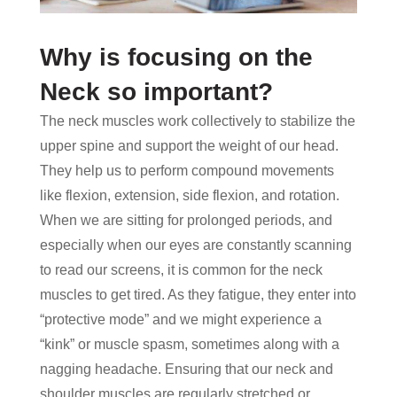
Why is focusing on the
Neck so important?
The neck muscles work collectively to stabilize the
upper spine and support the weight of our head.
They help us to perform compound movements
like flexion, extension, side flexion, and rotation.
When we are sitting for prolonged periods, and
especially when our eyes are constantly scanning
to read our screens, it is common for the neck
muscles to get tired. As they fatigue, they enter into
“protective mode” and we might experience a
“kink” or muscle spasm, sometimes along with a
nagging headache. Ensuring that our neck and
shoulder muscles are regularly stretched or