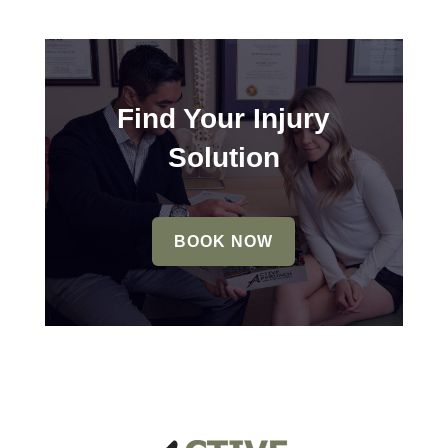
Find Your Injury
Solution
BOOK NOW