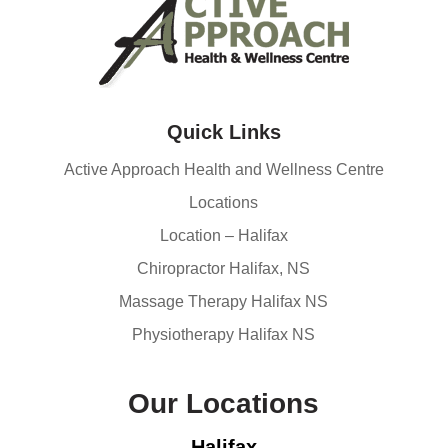
Quick Links
Active Approach Health and Wellness Centre
Locations
Location – Halifax
Chiropractor Halifax, NS
Massage Therapy Halifax NS
Physiotherapy Halifax NS
Our Locations
Halifax