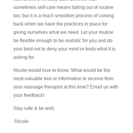
sometimes self-care means falling out of routine
too; but it is a much smoother process of coming
back when we have the practices in place for
giving ourselves what we need. Let your routine
be flexible enough to be realistic for you and do
your best not to deny your mind or body what it is
asking for.
Nicole would love to know: What would be the
most valuable tool or information to receive from
your massage therapist at this time? Email us with
your feedback!
Stay safe & be well,
-Nicole